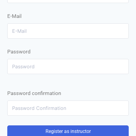
E-Mail
Password
Password confirmation
Register as instructor