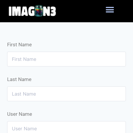
First Name
Last Name
User Name