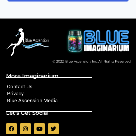
© 2022, Blue Ascension, Inc. All Rights Reserved.
More Imaginarium
Contact Us
Privacy
Blue Ascension Media
Let's Get Social