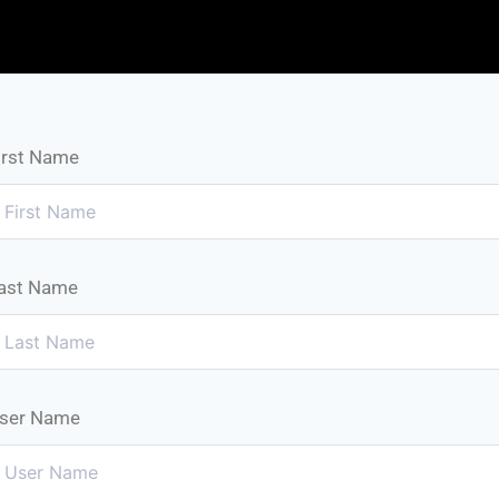
irst Name
ast Name
ser Name