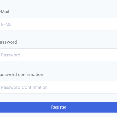
-Mail
assword
assword confirmation
Register