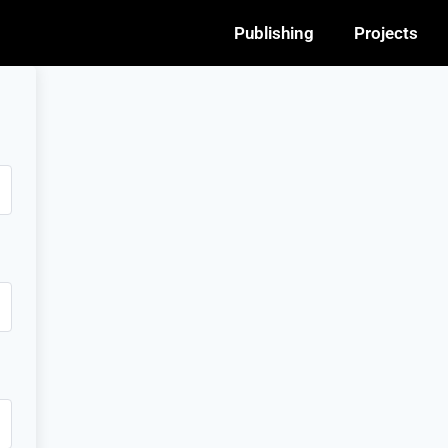
Publishing
Projects