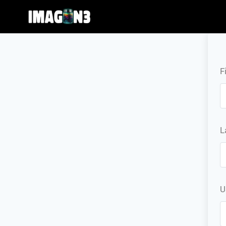
F
L
U